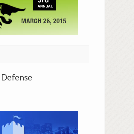
P Defense