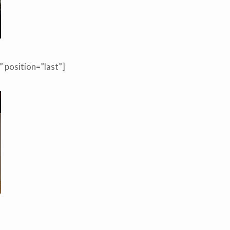
 position=”last”]