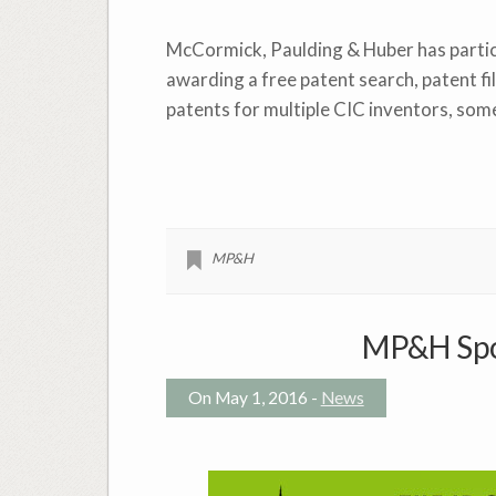
McCormick, Paulding & Huber has partici
awarding a free patent search, patent fi
patents for multiple CIC inventors, som
MP&H
MP&H Spo
On May 1, 2016 -
News