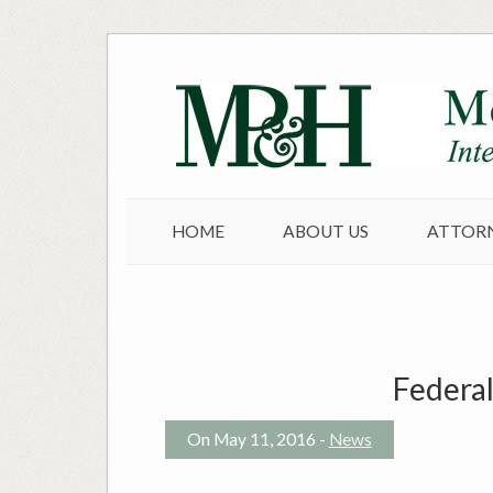
Skip
to
content
HOME
ABOUT US
ATTOR
Federal
On May 11, 2016 -
News