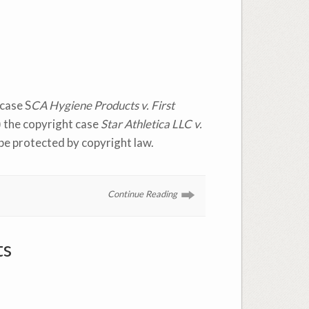
case S
CA Hygiene Products v. First
) the copyright case
Star Athletica LLC v.
 be protected by copyright law.
Continue Reading
ts