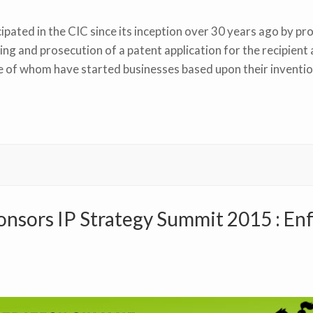
pated in the CIC since its inception over 30 years ago by pr
ling and prosecution of a patent application for the recipie
e of whom have started businesses based upon their inventio
nsors IP Strategy Summit 2015 : En