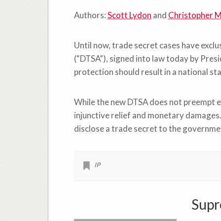
Authors:
Scott Lydon
and
Christopher M
Until now, trade secret cases have excl
(“DTSA”), signed into law today by Pres
protection should result in a national s
While the new DTSA does not preempt exis
injunctive relief and monetary damages.
disclose a trade secret to the governmen
IP
Supr