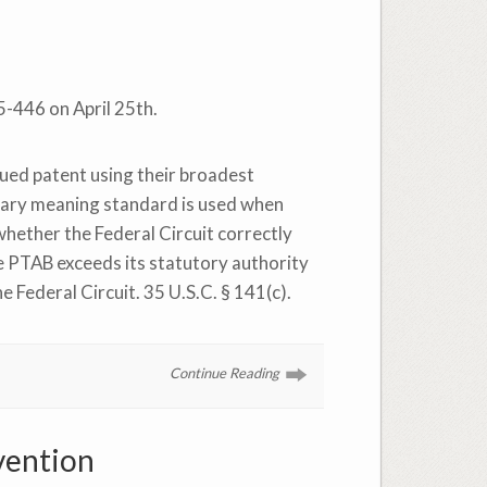
15-446 on April 25th.
sued patent using their broadest
inary meaning standard is used when
 whether the Federal Circuit correctly
he PTAB exceeds its statutory authority
e Federal Circuit. 35 U.S.C. § 141(c).
Continue Reading
vention