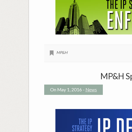
MP&H
MP&H Spo
On May 1, 2016 -
News