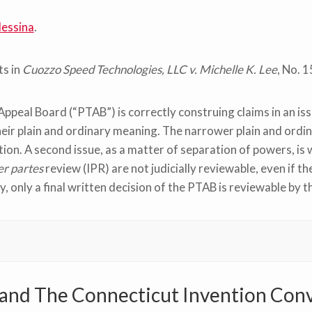
essina
.
s in
Cuozzo Speed Technologies, LLC v. Michelle K. Lee
, No. 
 Appeal Board (“PTAB”) is correctly construing claims in an is
heir plain and ordinary meaning. The narrower plain and ord
ation. A second issue, as a matter of separation of powers, is
er partes
review (IPR) are not judicially reviewable, even if t
, only a final written decision of the PTAB is reviewable by th
nd The Connecticut Invention Con