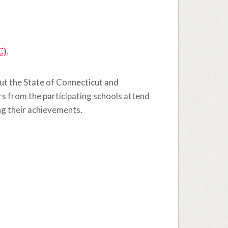
C)
.
out the State of Connecticut and
s from the participating schools attend
ng their achievements.