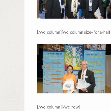
[/wc_column][wc_column size=”one-half”
[/wc_column][/wc_row]