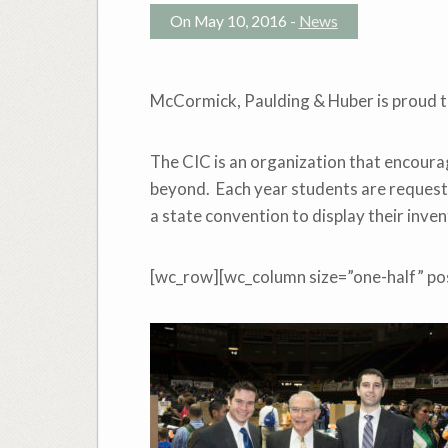
On May 10, 2016 -
News
McCormick, Paulding & Huber is proud t
The CIC is an organization that encourag
beyond. Each year students are requeste
a state convention to display their inve
[wc_row][wc_column size=”one-half” pos