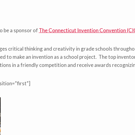
o be a sponsor of
The Connecticut Invention Convention (CI
es critical thinking and creativity in grade schools through
d to make an invention as a school project. The top inventor
ntions in a friendly competition and receive awards recognizi
ition=”first”]