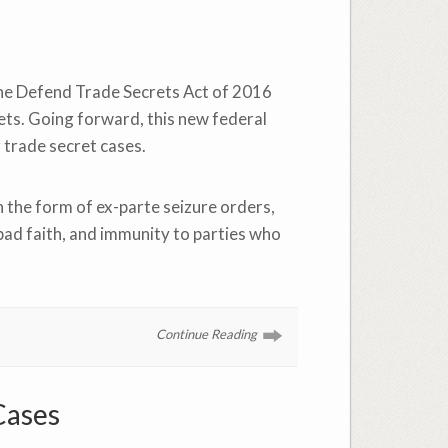
 the Defend Trade Secrets Act of 2016
ets. Going forward, this new federal
 trade secret cases.
n the form of ex-parte seizure orders,
ad faith, and immunity to parties who
Continue Reading
Cases