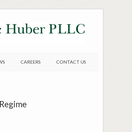
WS
CAREERS
CONTACT US
P Regime