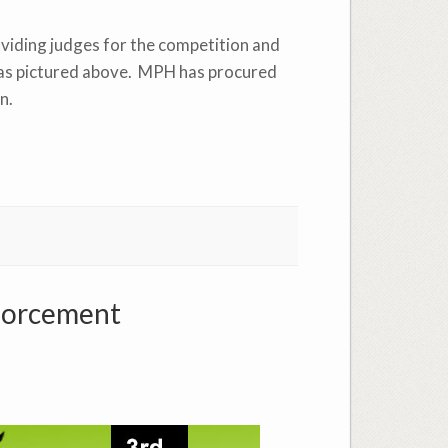
oviding judges for the competition and
nt as pictured above. MPH has procured
n.
forcement