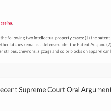
essina
.
he following two intellectual property cases: (1) the patent 
ther latches remains a defense under the Patent Act; and (2
r stripes, chevrons, zigzags and color blocks on apparel can
ecent Supreme Court Oral Argumen