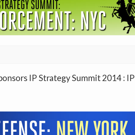
nsors IP Strategy Summit 2014 : I