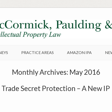
NEYS
PRACTICE AREAS
AMAZON IPA
NE
Monthly Archives:
May 2016
 Trade Secret Protection – A New I