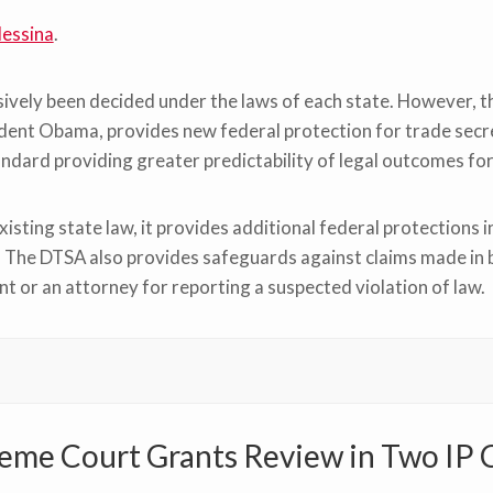
essina
.
usively been decided under the laws of each state. However,
ident Obama, provides new federal protection for trade secr
tandard providing greater predictability of legal outcomes for
ting state law, it provides additional federal protections i
 The DTSA also provides safeguards against claims made in b
t or an attorney for reporting a suspected violation of law.
eme Court Grants Review in Two IP 