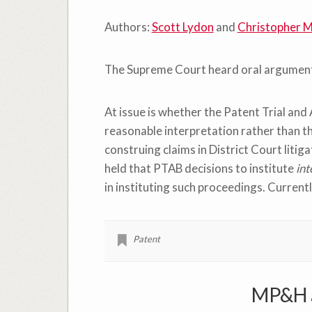
Authors:
Scott Lydon
and
Christopher M
The Supreme Court heard oral argument
At issue is whether the Patent Trial and
reasonable interpretation rather than t
construing claims in District Court litig
held that PTAB decisions to institute
int
in instituting such proceedings. Currently
Patent
MP&H a