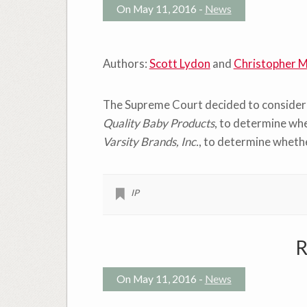
On May 11, 2016 -
News
Authors:
Scott Lydon
and
Christopher M
The Supreme Court decided to consider t
Quality Baby Products
, to determine whe
Varsity Brands, Inc.
, to determine whethe
IP
R
On May 11, 2016 -
News