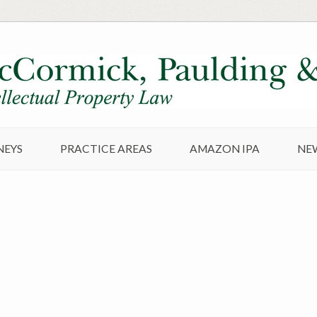
NEYS
PRACTICE AREAS
AMAZON IPA
NE