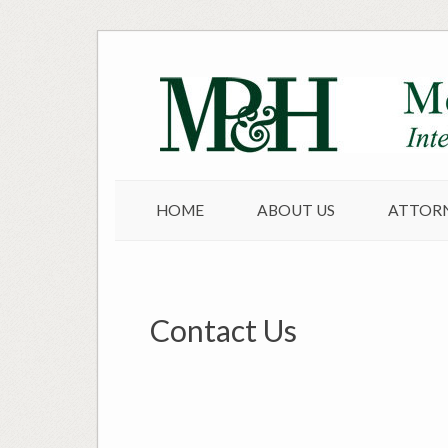
Skip
to
content
HOME
ABOUT US
ATTOR
Contact Us