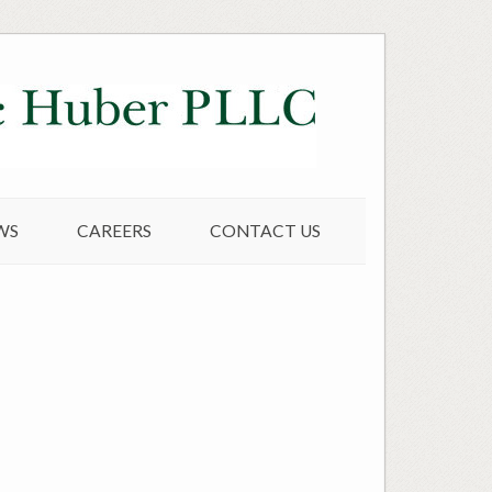
WS
CAREERS
CONTACT US