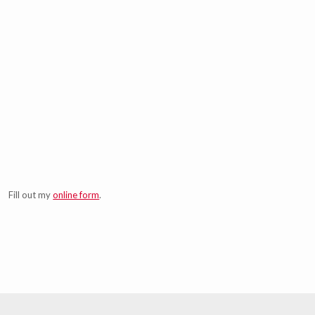
Fill out my
online form
.