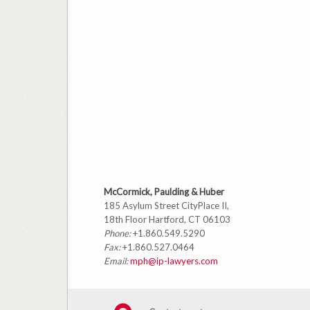
McCormick, Paulding & Huber
185 Asylum Street CityPlace II,
18th Floor Hartford, CT 06103
Phone:
+1.860.549.5290
Fax:
+1.860.527.0464
Email:
mph@ip-lawyers.com