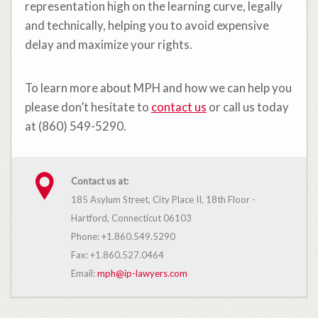
representation high on the learning curve, legally
and technically, helping you to avoid expensive
delay and maximize your rights.
To learn more about MPH and how we can help you
please don’t hesitate to
contact us
or call us today
at (860) 549-5290.
Contact us at:
185 Asylum Street, City Place II, 18th Floor -
Hartford, Connecticut 06103
Phone: +1.860.549.5290
Fax: +1.860.527.0464
Email:
mph@ip-lawyers.com