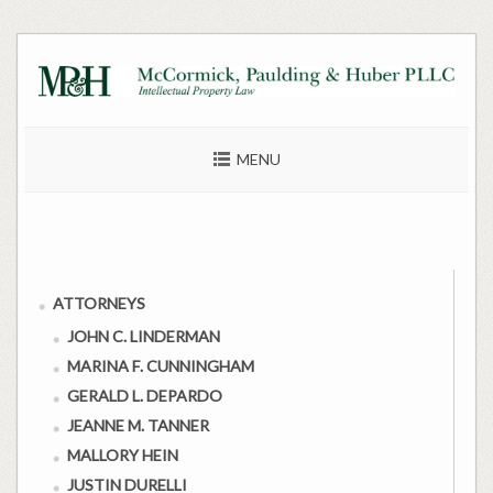
Skip
to
content
MENU
ATTORNEYS
JOHN C. LINDERMAN
MARINA F. CUNNINGHAM
GERALD L. DEPARDO
JEANNE M. TANNER
MALLORY HEIN
JUSTIN DURELLI