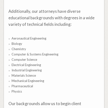
Additionally, our attorneys have diverse
educational backgrounds with degrees in a wide
variety of technical fields including:
Aeronautical Engineering
Biology
Chemistry
Computer & Systems Engineering
Computer Science
Electrical Engineering
Industrial Engineering
Materials Science
Mechanical Engineering
Pharmaceutical
Physics
Our backgrounds allow us to begin client