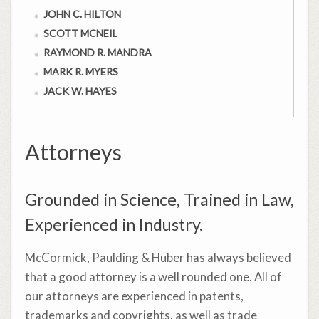
JOHN C. HILTON
SCOTT MCNEIL
RAYMOND R. MANDRA
MARK R. MYERS
JACK W. HAYES
Attorneys
Grounded in Science, Trained in Law,
Experienced in Industry.
McCormick, Paulding & Huber has always believed
that a good attorney is a well rounded one. All of
our attorneys are experienced in patents,
trademarks and copyrights, as well as trade