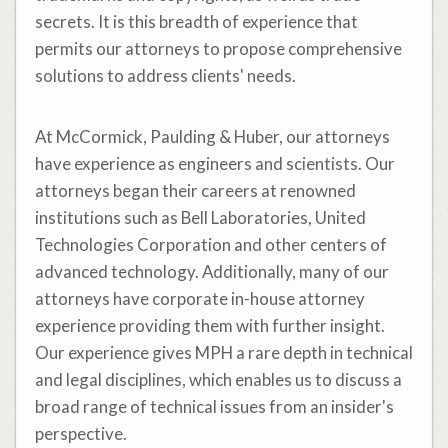
secrets. It is this breadth of experience that
permits our attorneys to propose comprehensive
solutions to address clients' needs.
At McCormick, Paulding & Huber, our attorneys
have experience as engineers and scientists. Our
attorneys began their careers at renowned
institutions such as Bell Laboratories, United
Technologies Corporation and other centers of
advanced technology. Additionally, many of our
attorneys have corporate in-house attorney
experience providing them with further insight.
Our experience gives MPH a rare depth in technical
and legal disciplines, which enables us to discuss a
broad range of technical issues from an insider's
perspective.