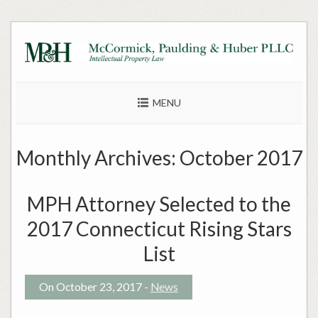
Skip
to
content
MENU
Monthly Archives:
October 2017
MPH Attorney Selected to the
2017 Connecticut Rising Stars
List
On October 23, 2017 -
News