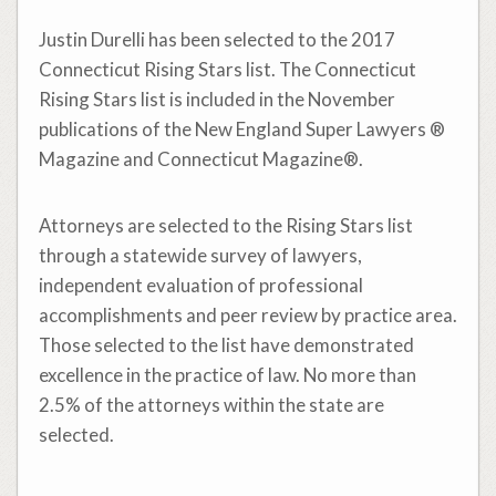
Justin Durelli has been selected to the 2017
Connecticut Rising Stars list. The Connecticut
Rising Stars list is included in the November
publications of the New England Super Lawyers ®
Magazine and Connecticut Magazine®.
Attorneys are selected to the Rising Stars list
through a statewide survey of lawyers,
independent evaluation of professional
accomplishments and peer review by practice area.
Those selected to the list have demonstrated
excellence in the practice of law. No more than
2.5% of the attorneys within the state are
selected.