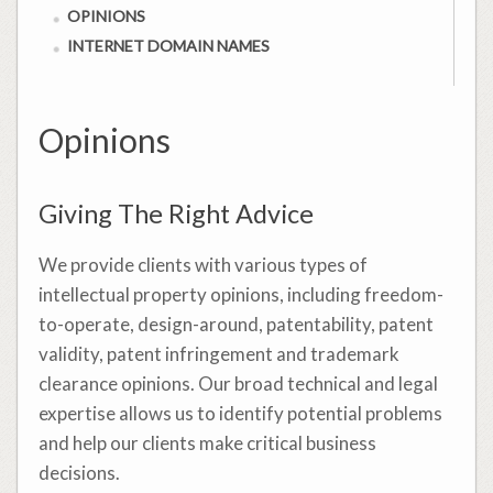
OPINIONS
INTERNET DOMAIN NAMES
Opinions
Giving The Right Advice
We provide clients with various types of
intellectual property opinions, including freedom-
to-operate, design-around, patentability, patent
validity, patent infringement and trademark
clearance opinions. Our broad technical and legal
expertise allows us to identify potential problems
and help our clients make critical business
decisions.