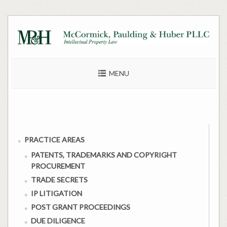
Skip
to
content
MENU
PRACTICE AREAS
PATENTS, TRADEMARKS AND COPYRIGHT
PROCUREMENT
TRADE SECRETS
IP LITIGATION
POST GRANT PROCEEDINGS
DUE DILIGENCE